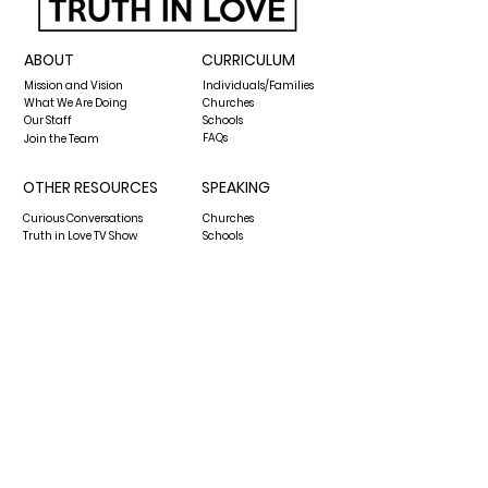
ABOUT
CURRICULUM
Mission and Vision
Individuals/Families
What We Are Doing
Churches
Our Staff
Schools
FAQs
Join the Team
OTHER RESOURCES
SPEAKING
Curious Conversations
Churches
Truth in Love TV Show
Schools
The Biblical Worldview Show
Media Requests
Blog
GIVE
CONTACT US
hello@thecenterfortruthinlove.org
P.O. Box 13432
Pensacola, FL 32591
850-876-6166