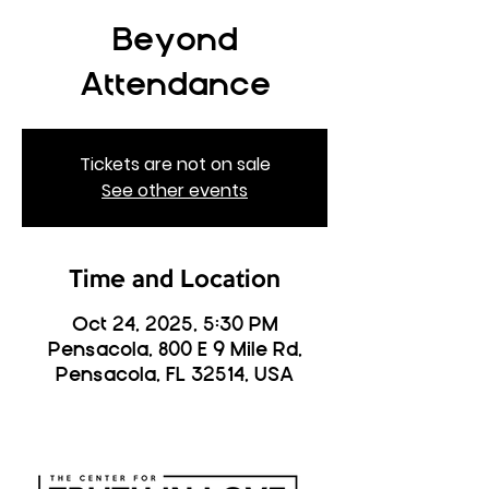
Beyond
Attendance
Tickets are not on sale
See other events
Time and Location
Oct 24, 2025, 5:30 PM
Pensacola, 800 E 9 Mile Rd,
Pensacola, FL 32514, USA