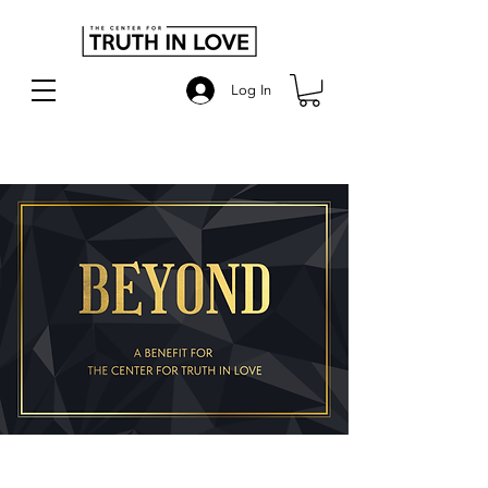
Log In