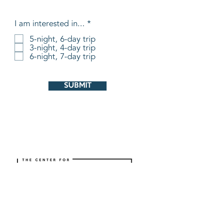
R
I am interested in...
*
e
5-night, 6-day trip
q
3-night, 4-day trip
u
i
6-night, 7-day trip
r
e
d
SUBMIT
ABOUT
CURRICULUM
Mission and Vision
Individuals/Families
What We Are Doing
Churches