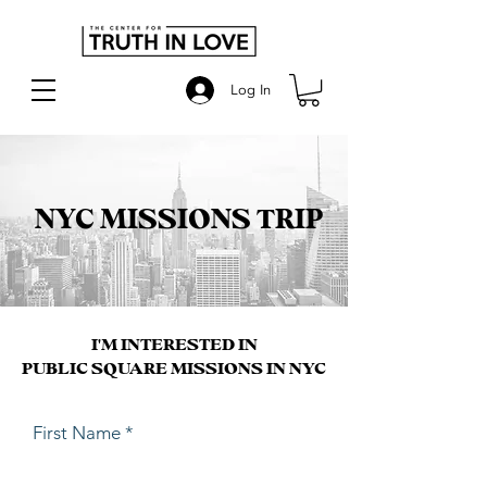
Log In
NYC MISSIONS TRIP
I'M INTERESTED IN
PUBLIC SQUARE MISSIONS IN NYC
First Name