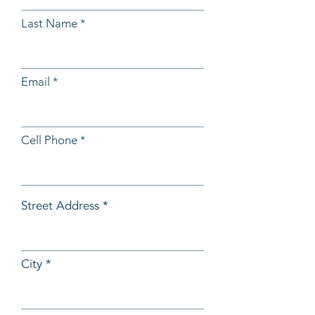
Last Name
Email
Cell Phone
Street Address
City