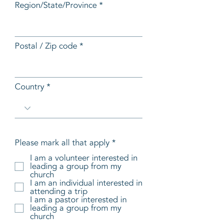
Region/State/Province
Postal / Zip code
Country
R
Please mark all that apply
*
e
I am a volunteer interested in
q
leading a group from my
u
church
i
I am an individual interested in
r
attending a trip
e
I am a pastor interested in
d
leading a group from my
church