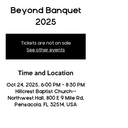
Beyond Banquet
2025
Tickets are not on sale
See other events
Time and Location
Oct 24, 2025, 6:00 PM – 8:30 PM
Hillcrest Baptist Church--
Northwest Hall, 800 E 9 Mile Rd,
Pensacola, FL 32514, USA