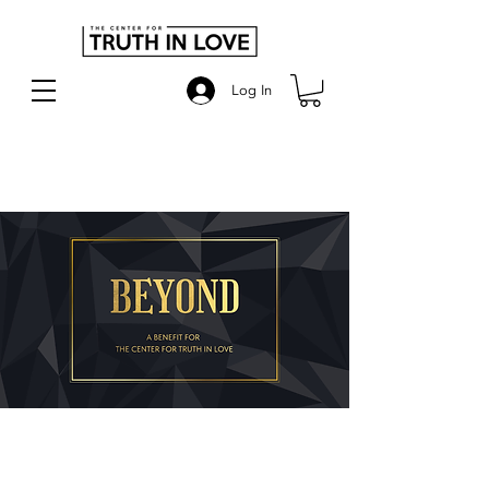
Log In