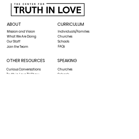
ABOUT
CURRICULUM
Mission and Vision
Individuals/Families
What We Are Doing
Churches
Our Staff
Schools
FAQs
Join the Team
OTHER RESOURCES
SPEAKING
Curious Conversations
Churches
Truth in Love TV Show
Schools
The Biblical Worldview Show
Media Requests
Blog
GIVE
CONTACT US
hello@thecenterfortruthinlove.org
P.O. Box 13432
Pensacola, FL 32591