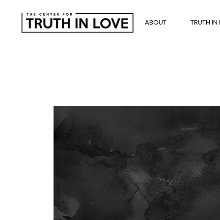
ABOUT
TRUTH IN