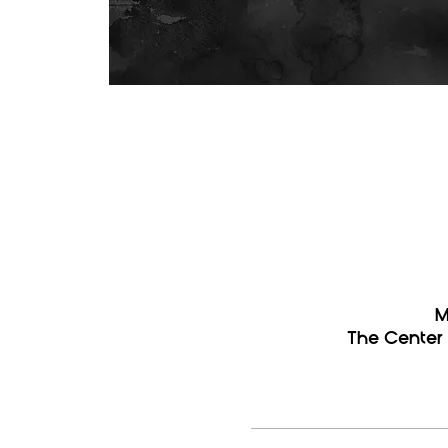
M
The Center 