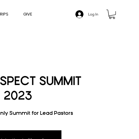
RIPS
GIVE
Log In
SPECT SUMMIT
2023
only Summit for Lead Pastors