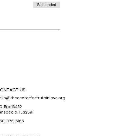
Sale ended
ONTACT US
ello@thecenterfortruthinlove.org
.O. Box 13432
ensacola, FL 32591
50-876-6166