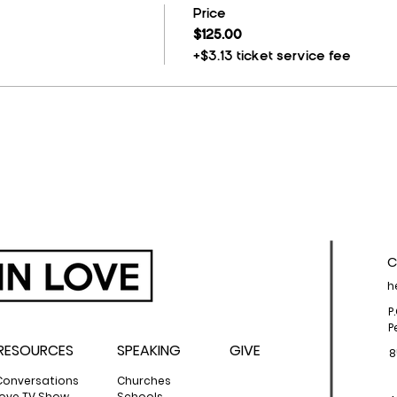
Price
$125.00
+$3.13 ticket service fee
C
h
P
P
RESOURCES
SPEAKING
GIVE
8
Conversations
Churches
 Love TV Show
Schools