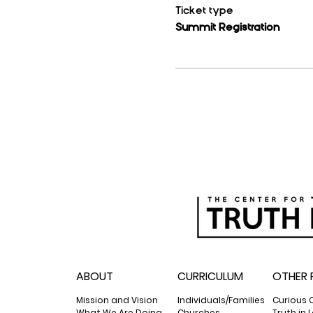
Ticket type
Summit Registration
ABOUT
CURRICULUM
OTHER 
Mission and Vision
Individuals/Families
Curious 
What We Are Doing
Churches
Truth in