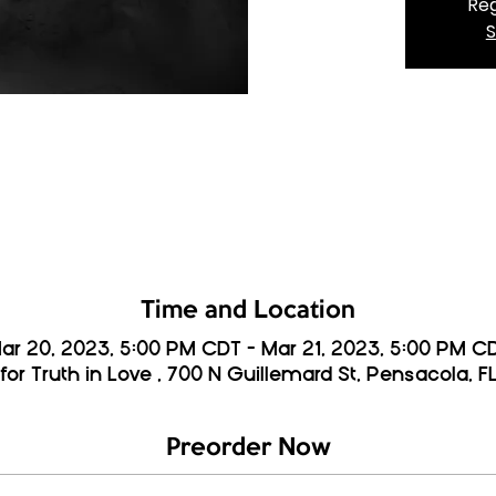
Reg
S
Time and Location
ar 20, 2023, 5:00 PM CDT – Mar 21, 2023, 5:00 PM C
for Truth in Love , 700 N Guillemard St, Pensacola, F
Preorder Now