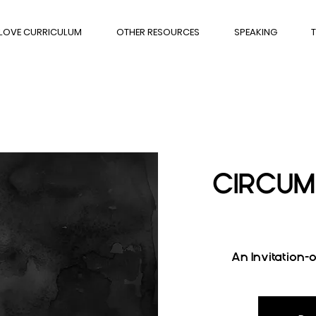
 LOVE CURRICULUM
OTHER RESOURCES
SPEAKING
T
CIRCUM
An Invitation-