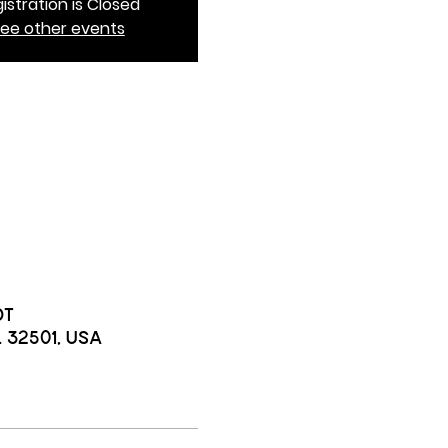
istration is Closed
ee other events
DT
L 32501, USA