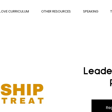
 LOVE CURRICULUM
OTHER RESOURCES
SPEAKING
T
Leade
Reg