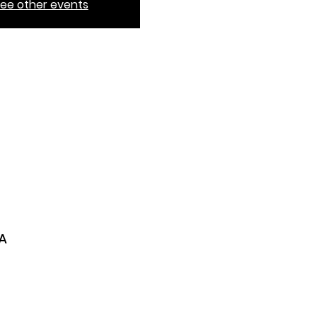
ee other events
SA