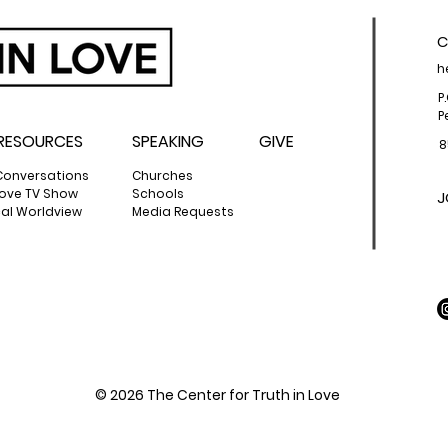
C
h
P
P
RESOURCES
SPEAKING
GIVE
8
Conversations
Churches
 Love TV Show
Schools
J
cal Worldview
Media Requests
© 2026 The Center for Truth in Love