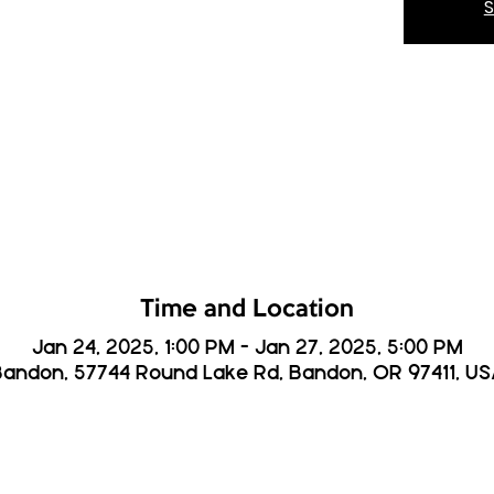
S
Time and Location
Jan 24, 2025, 1:00 PM – Jan 27, 2025, 5:00 PM
andon, 57744 Round Lake Rd, Bandon, OR 97411, U