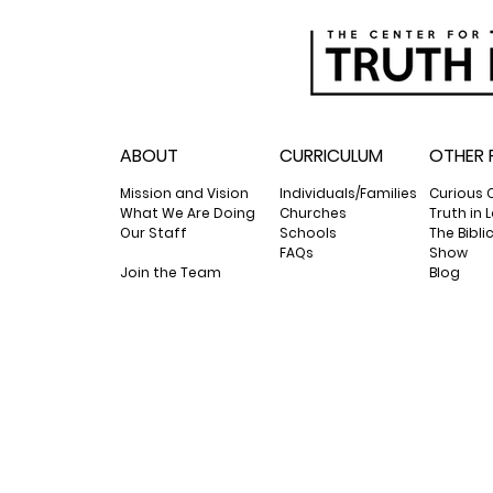
ABOUT
CURRICULUM
OTHER 
Mission and Vision
Individuals/Families
Curious 
What We Are Doing
Churches
Truth in
Our Staff
Schools
The Bibli
FAQs
Show
Join the Team
Blog