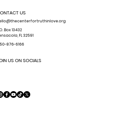
ONTACT US
ello@thecenterfortruthinlove.org
.O. Box 13432
ensacola, FL 32591
50-876-6166
OIN US ON SOCIALS