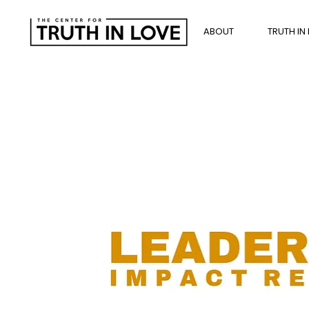
ABOUT
TRUTH IN