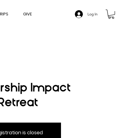
RIPS
GIVE
Log In
rship Impact
Retreat
istration is closed