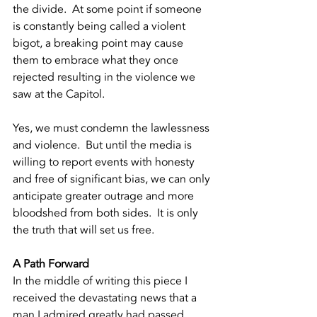
the divide.  At some point if someone 
is constantly being called a violent 
bigot, a breaking point may cause 
them to embrace what they once 
rejected resulting in the violence we 
saw at the Capitol.  
Yes, we must condemn the lawlessness 
and violence.  But until the media is 
willing to report events with honesty 
and free of significant bias, we can only 
anticipate greater outrage and more 
bloodshed from both sides.  It is only 
the truth that will set us free.  
A Path Forward
In the middle of writing this piece I 
received the devastating news that a 
man I admired greatly had passed.  