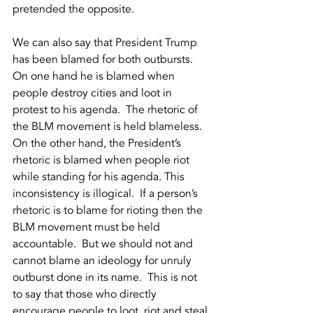
pretended the opposite.  
We can also say that President Trump 
has been blamed for both outbursts.  
On one hand he is blamed when 
people destroy cities and loot in 
protest to his agenda.  The rhetoric of 
the BLM movement is held blameless.  
On the other hand, the President’s 
rhetoric is blamed when people riot 
while standing for his agenda. This 
inconsistency is illogical.  If a person’s 
rhetoric is to blame for rioting then the 
BLM movement must be held 
accountable.  But we should not and 
cannot blame an ideology for unruly 
outburst done in its name.  This is not 
to say that those who directly 
encourage people to loot, riot and steal 