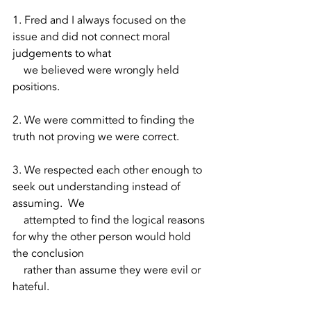
1. Fred and I always focused on the 
issue and did not connect moral 
judgements to what 
    we believed were wrongly held 
positions.
2. We were committed to finding the 
truth not proving we were correct.  
3. We respected each other enough to 
seek out understanding instead of 
assuming.  We 
    attempted to find the logical reasons 
for why the other person would hold 
the conclusion 
    rather than assume they were evil or 
hateful.  