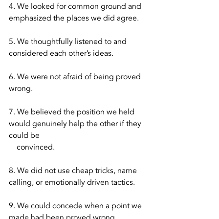
4. We looked for common ground and 
emphasized the places we did agree.
5. We thoughtfully listened to and 
considered each other’s ideas.
6. We were not afraid of being proved 
wrong. 
7. We believed the position we held 
would genuinely help the other if they 
could be 
    convinced.
8. We did not use cheap tricks, name 
calling, or emotionally driven tactics.
9. We could concede when a point we 
made had been proved wrong. 