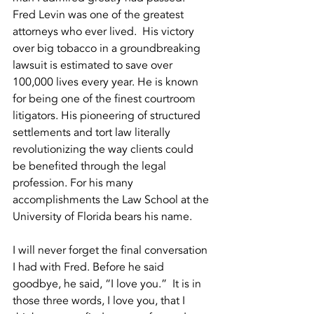
Fred Levin was one of the greatest 
attorneys who ever lived.  His victory 
over big tobacco in a groundbreaking 
lawsuit is estimated to save over 
100,000 lives every year. He is known 
for being one of the finest courtroom 
litigators. His pioneering of structured 
settlements and tort law literally 
revolutionizing the way clients could 
be benefited through the legal 
profession. For his many 
accomplishments the Law School at the 
University of Florida bears his name.  
I will never forget the final conversation 
I had with Fred. Before he said 
goodbye, he said, “I love you.”  It is in 
those three words, I love you, that I 