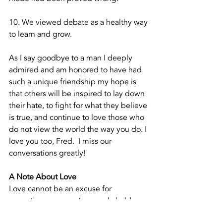
10. We viewed debate as a healthy way 
to learn and grow.
As I say goodbye to a man I deeply 
admired and am honored to have had 
such a unique friendship my hope is 
that others will be inspired to lay down 
their hate, to fight for what they believe 
is true, and continue to love those who 
do not view the world the way you do. I 
love you too, Fred.  I miss our 
conversations greatly!  
A Note About Love
Love cannot be an excuse for 
accepting someone’s wrongly held 
belief.  To love is not to say you are 