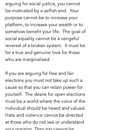
arguing for social justice, you cannot 
be motivated by a selfish end.  Your 
purpose cannot be to increase your 
platform, to increase your wealth or to 
somehow benefit your life.  The goal of 
social equality cannot be a vengeful 
reversal of a broken system.  It must be 
for a true and genuine love for those 
who are marginalized.  
If you are arguing for free and fair 
elections you must not take up such a 
cause so that you can retain power for 
yourself.  The desire for open elections 
must be a world where the voice of the 
individual should be heard and valued. 
Hate and violence cannot be directed 
at those who do not see or understand 
your position. They too cannot be 