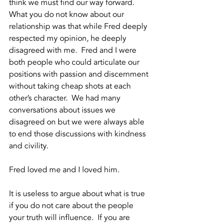
think we must find our way forward.  
What you do not know about our 
relationship was that while Fred deeply 
respected my opinion, he deeply 
disagreed with me.  Fred and I were 
both people who could articulate our 
positions with passion and discernment 
without taking cheap shots at each 
other’s character.  We had many 
conversations about issues we 
disagreed on but we were always able 
to end those discussions with kindness 
and civility.  
Fred loved me and I loved him.
It is useless to argue about what is true 
if you do not care about the people 
your truth will influence.  If you are 