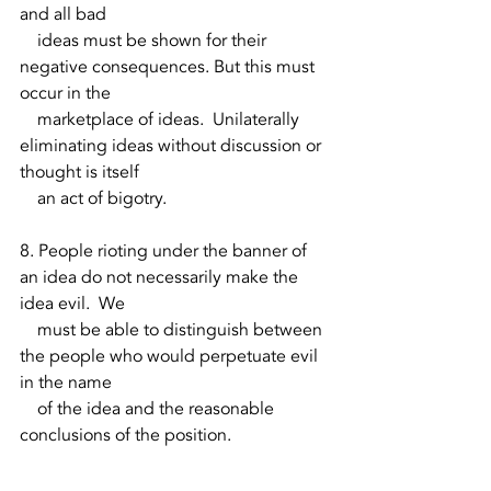
and all bad 
    ideas must be shown for their 
negative consequences. But this must 
occur in the 
    marketplace of ideas.  Unilaterally 
eliminating ideas without discussion or 
thought is itself 
    an act of bigotry.  
8. People rioting under the banner of 
an idea do not necessarily make the 
idea evil.  We 
    must be able to distinguish between 
the people who would perpetuate evil 
in the name 
    of the idea and the reasonable 
conclusions of the position. 