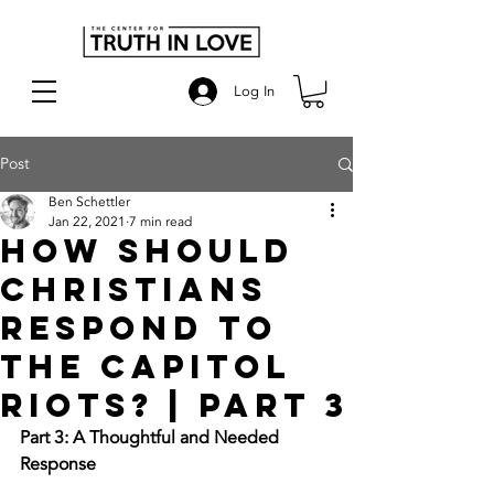
Log In
Post
Ben Schettler
Jan 22, 2021
7 min read
How Should
Christians
Respond to
the Capitol
Riots? | Part 3
Part 3: A Thoughtful and Needed 
Response 