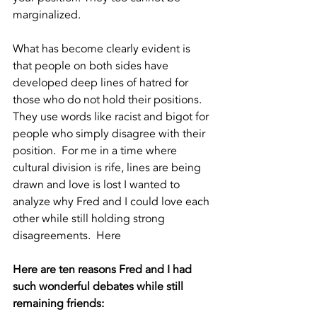
marginalized.  
What has become clearly evident is 
that people on both sides have 
developed deep lines of hatred for 
those who do not hold their positions.  
They use words like racist and bigot for 
people who simply disagree with their 
position.  For me in a time where 
cultural division is rife, lines are being 
drawn and love is lost I wanted to 
analyze why Fred and I could love each 
other while still holding strong 
disagreements.  Here
Here are ten reasons Fred and I had 
such wonderful debates while still 
remaining friends: