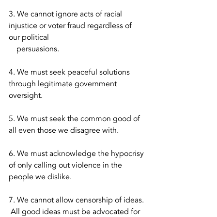
3. We cannot ignore acts of racial 
injustice or voter fraud regardless of 
our political 
    persuasions.  
4. We must seek peaceful solutions 
through legitimate government 
oversight.
5. We must seek the common good of 
all even those we disagree with.  
6. We must acknowledge the hypocrisy 
of only calling out violence in the 
people we dislike.  
7. We cannot allow censorship of ideas. 
 All good ideas must be advocated for 