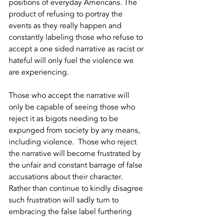
positions of everyday Americans. The 
product of refusing to portray the 
events as they really happen and 
constantly labeling those who refuse to 
accept a one sided narrative as racist or 
hateful will only fuel the violence we 
are experiencing.   
Those who accept the narrative will 
only be capable of seeing those who 
reject it as bigots needing to be 
expunged from society by any means, 
including violence.  Those who reject 
the narrative will become frustrated by 
the unfair and constant barrage of false 
accusations about their character.  
Rather than continue to kindly disagree 
such frustration will sadly turn to 
embracing the false label furthering 