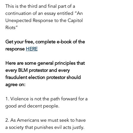
This is the third and final part of a 
continuation of an essay entitled “An 
Unexpected Response to the Capitol 
Riots”  
Get your free, complete e-book of the 
response 
HERE
Here are some general principles that 
every BLM protestor and every 
fraudulent election protestor should 
agree on:  
1. Violence is not the path forward for a 
good and decent people.
2. As Americans we must seek to have 
a society that punishes evil acts justly.