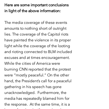
Here are some important conclusions 
in light of the above information:
The media coverage of these events 
amounts to nothing short of outright 
lies. The coverage of the Capitol riots 
have painted the violence in its proper 
light while the coverage of the looting 
and rioting connected to BLM included 
excuses and at times encouragement.  
While the cities of America were 
burning CNN reported that the protest 
were “mostly peaceful.” On the other 
hand, the President’s call for a peaceful 
gathering in his speech has gone 
unacknowledged.  Furthermore, the 
media has repeatedly blamed him for 
the response.  At the same time, it is a 