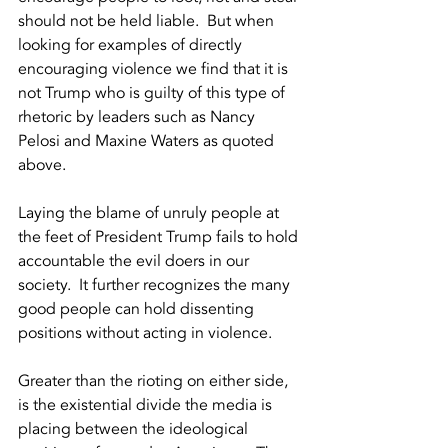
should not be held liable.  But when 
looking for examples of directly 
encouraging violence we find that it is 
not Trump who is guilty of this type of 
rhetoric by leaders such as Nancy 
Pelosi and Maxine Waters as quoted 
above.  
Laying the blame of unruly people at 
the feet of President Trump fails to hold 
accountable the evil doers in our 
society.  It further recognizes the many 
good people can hold dissenting 
positions without acting in violence.  
Greater than the rioting on either side, 
is the existential divide the media is 
placing between the ideological 