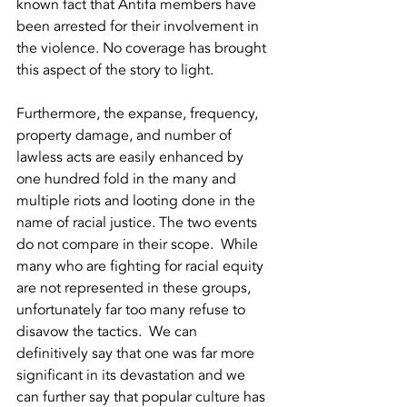
known fact that Antifa members have 
been arrested for their involvement in 
the violence. No coverage has brought 
this aspect of the story to light.  
Furthermore, the expanse, frequency, 
property damage, and number of 
lawless acts are easily enhanced by 
one hundred fold in the many and 
multiple riots and looting done in the 
name of racial justice. The two events 
do not compare in their scope.  While 
many who are fighting for racial equity 
are not represented in these groups, 
unfortunately far too many refuse to 
disavow the tactics.  We can 
definitively say that one was far more 
significant in its devastation and we 
can further say that popular culture has 