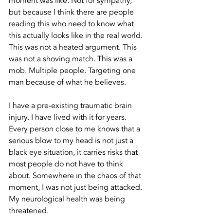
moment was like. Not for sympathy, 
but because I think there are people 
reading this who need to know what 
this actually looks like in the real world. 
This was not a heated argument. This 
was not a shoving match. This was a 
mob. Multiple people. Targeting one 
man because of what he believes.
I have a pre-existing traumatic brain 
injury. I have lived with it for years. 
Every person close to me knows that a 
serious blow to my head is not just a 
black eye situation, it carries risks that 
most people do not have to think 
about. Somewhere in the chaos of that 
moment, I was not just being attacked. 
My neurological health was being 
threatened.