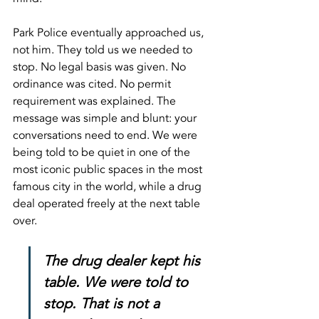
Park Police eventually approached us, 
not him. They told us we needed to 
stop. No legal basis was given. No 
ordinance was cited. No permit 
requirement was explained. The 
message was simple and blunt: your 
conversations need to end. We were 
being told to be quiet in one of the 
most iconic public spaces in the most 
famous city in the world, while a drug 
deal operated freely at the next table 
over.
The drug dealer kept his 
table. We were told to 
stop. That is not a 