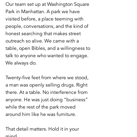
Our team set up at Washington Square 
Park in Manhattan. A park we have 
visited before, a place teeming with 
people, conversations, and the kind of 
honest searching that makes street 
outreach so alive. We came with a 
table, open Bibles, and a willingness to 
talk to anyone who wanted to engage. 
We always do.
Twenty-five feet from where we stood, 
a man was openly selling drugs. Right 
there. At a table. No interference from 
anyone. He was just doing “business” 
while the rest of the park moved 
around him like he was furniture.
That detail matters. Hold it in your 
mind.