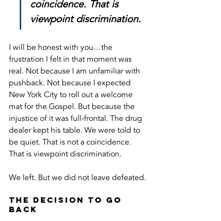
coincidence. That is 
viewpoint discrimination.
I will be honest with you…the 
frustration I felt in that moment was 
real. Not because I am unfamiliar with 
pushback. Not because I expected 
New York City to roll out a welcome 
mat for the Gospel. But because the 
injustice of it was full-frontal. The drug 
dealer kept his table. We were told to 
be quiet. That is not a coincidence. 
That is viewpoint discrimination.
We left. But we did not leave defeated.
The Decision to Go 
Back