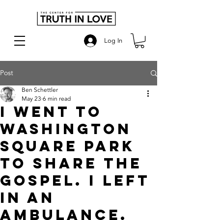
Log In
Post
Ben Schettler
May 23
6 min read
I went to
Washington
square park
to share the
gospel. I left
in an
ambulance.