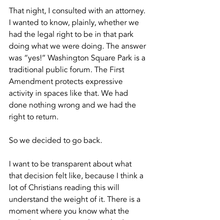
That night, I consulted with an attorney. 
I wanted to know, plainly, whether we 
had the legal right to be in that park 
doing what we were doing. The answer 
was “yes!” Washington Square Park is a 
traditional public forum. The First 
Amendment protects expressive 
activity in spaces like that. We had 
done nothing wrong and we had the 
right to return.
So we decided to go back.
I want to be transparent about what 
that decision felt like, because I think a 
lot of Christians reading this will 
understand the weight of it. There is a 
moment where you know what the 