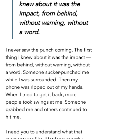
knew about it was the 
impact, from behind, 
without warning, without 
a word.
I never saw the punch coming. The first 
thing I knew about it was the impact — 
from behind, without warning, without 
a word. Someone sucker-punched me 
while I was surrounded. Then my 
phone was ripped out of my hands. 
When I tried to get it back, more 
people took swings at me. Someone 
grabbed me and others continued to 
hit me.
I need you to understand what that 