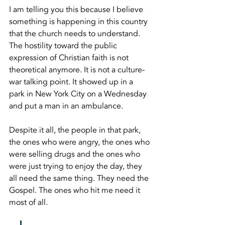
I am telling you this because I believe 
something is happening in this country 
that the church needs to understand. 
The hostility toward the public 
expression of Christian faith is not 
theoretical anymore. It is not a culture-
war talking point. It showed up in a 
park in New York City on a Wednesday 
and put a man in an ambulance.
Despite it all, the people in that park, 
the ones who were angry, the ones who 
were selling drugs and the ones who 
were just trying to enjoy the day, they 
all need the same thing. They need the 
Gospel. The ones who hit me need it 
most of all.