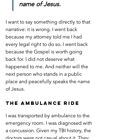
name of Jesus.
I want to say something directly to that 
narrative: it is wrong. I went back 
because my attorney told me I had 
every legal right to do so. I went back 
because the Gospel is worth going 
back for. I did not deserve what 
happened to me. And neither will the 
next person who stands in a public 
place and peacefully speaks the name 
of Jesus.
The Ambulance Ride
I was transported by ambulance to the 
emergency room. I was diagnosed with 
a concussion. Given my TBI history, the 
doctors were not casual about it. They 