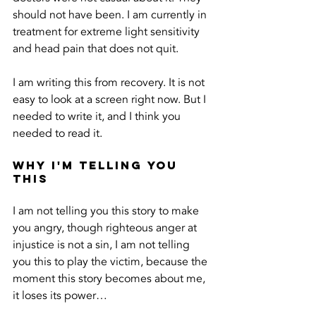
should not have been. I am currently in 
treatment for extreme light sensitivity 
and head pain that does not quit.
I am writing this from recovery. It is not 
easy to look at a screen right now. But I 
needed to write it, and I think you 
needed to read it.
Why I'm Telling You 
This
I am not telling you this story to make 
you angry, though righteous anger at 
injustice is not a sin, I am not telling 
you this to play the victim, because the 
moment this story becomes about me, 
it loses its power…