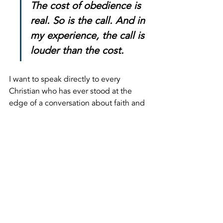
The cost of obedience is 
real. So is the call. And in 
my experience, the call is 
louder than the cost.
I want to speak directly to every 
Christian who has ever stood at the 
edge of a conversation about faith and 
pulled back because the room felt 
hostile. I understand that hesitation. I 
felt it Wednesday standing at the 
entrance to that park. The cost of 
obedience is real. So is the call. And in 
my experience, the call is louder than 
the cost.
We are going back.