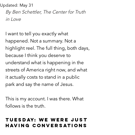
Updated:
May 31
By Ben Schettler, The Center for Truth 
in Love
I want to tell you exactly what 
happened. Not a summary. Not a 
highlight reel. The full thing, both days, 
because I think you deserve to 
understand what is happening in the 
streets of America right now, and what 
it actually costs to stand in a public 
park and say the name of Jesus.
This is my account. I was there. What 
follows is the truth.
Tuesday: We Were Just 
Having Conversations