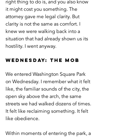
right thing to do is, and you also know 
it might cost you something. The 
attorney gave me legal clarity. But 
clarity is not the same as comfort. I 
knew we were walking back into a 
situation that had already shown us its 
hostility. I went anyway.
Wednesday: The Mob
We entered Washington Square Park 
on Wednesday. I remember what it felt 
like, the familiar sounds of the city, the 
open sky above the arch, the same 
streets we had walked dozens of times. 
It felt like reclaiming something. It felt 
like obedience.
Within moments of entering the park, a 