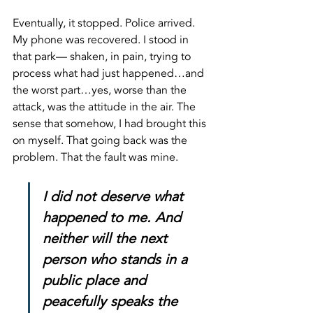
Eventually, it stopped. Police arrived. 
My phone was recovered. I stood in 
that park— shaken, in pain, trying to 
process what had just happened…and 
the worst part…yes, worse than the 
attack, was the attitude in the air. The 
sense that somehow, I had brought this 
on myself. That going back was the 
problem. That the fault was mine.
I did not deserve what 
happened to me. And 
neither will the next 
person who stands in a 
public place and 
peacefully speaks the 