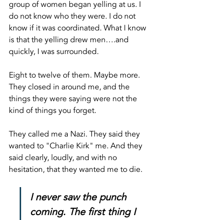
group of women began yelling at us. I 
do not know who they were. I do not 
know if it was coordinated. What I know 
is that the yelling drew men….and 
quickly, I was surrounded.
Eight to twelve of them. Maybe more. 
They closed in around me, and the 
things they were saying were not the 
kind of things you forget.
They called me a Nazi. They said they 
wanted to "Charlie Kirk" me. And they 
said clearly, loudly, and with no 
hesitation, that they wanted me to die.
I never saw the punch 
coming. The first thing I 